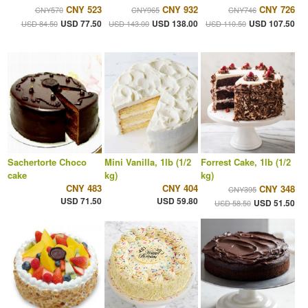
CNY 523
CNY 932
CNY 726
CNY570
CNY965
CNY746
USD 77.50
USD 138.00
USD 107.50
USD 84.50
USD 143.00
USD 110.50
Sachertorte Choco
Mini Vanilla, 1lb (1/2
Forrest Cake, 1lb (1/2
cake
kg)
kg)
CNY 483
CNY 404
CNY 348
CNY395
USD 71.50
USD 59.80
USD 51.50
USD 58.50