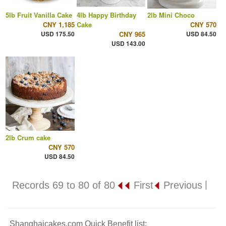
5lb Fruit Vanilla Cake
4lb Happy Birthday
2lb Mini Choco
CNY 1,185
Cake
CNY 570
USD 175.50
CNY 965
USD 84.50
USD 143.00
2lb Crum cake
CNY 570
USD 84.50
|
Records 69 to 80 of 80
First
Previous
Shanghaicakes.com Quick Benefit list: