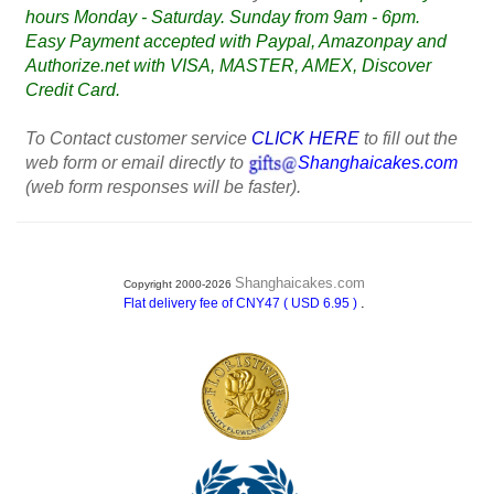
hours Monday - Saturday. Sunday from 9am - 6pm.
Easy Payment accepted with Paypal, Amazonpay and
Authorize.net with VISA, MASTER, AMEX, Discover
Credit Card.
To Contact customer service
CLICK HERE
to fill out the
web form or email directly to
Shanghaicakes.com
(web form responses will be faster).
Shanghaicakes.com
Copyright 2000-2026
.
Flat delivery fee of CNY47 ( USD 6.95 )