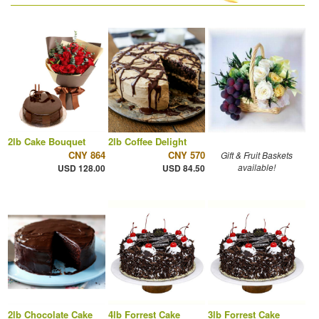
2lb Cake Bouquet
2lb Coffee Delight
CNY 864
CNY 570
Gift & Fruit Baskets
available!
USD 128.00
USD 84.50
2lb Chocolate Cake
4lb Forrest Cake
3lb Forrest Cake