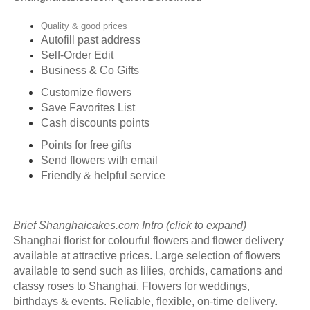
Quality & good prices
Autofill past address
Self-Order Edit
Business & Co Gifts
Customize flowers
Save Favorites List
Cash discounts points
Points for free gifts
Send flowers with email
Friendly & helpful service
Brief Shanghaicakes.com Intro (click to expand)
Shanghai florist for colourful flowers and flower delivery
available at attractive prices. Large selection of flowers
available to send such as lilies, orchids, carnations and
classy roses to Shanghai. Flowers for weddings,
birthdays & events. Reliable, flexible, on-time delivery.