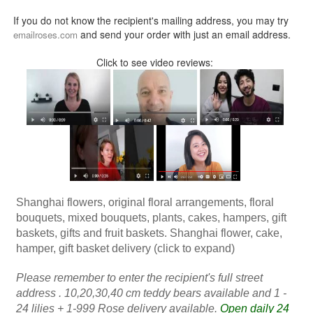
If you do not know the recipient's mailing address, you may try
and send your order with just an email address.
emailroses.com
Click to see video reviews:
Shanghai flowers, original floral arrangements, floral
bouquets, mixed bouquets, plants, cakes, hampers, gift
baskets, gifts and fruit baskets. Shanghai flower, cake,
hamper, gift basket delivery (click to expand)
Please remember to enter the recipient's full street
address . 10,20,30,40 cm teddy bears available and 1 -
24 lilies + 1-999 Rose delivery available.
Open daily 24