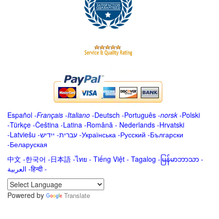
Español
-
Français
-
Italiano
-
Deutsch
-
Português
-
norsk
-
Polski
-
Türkçe
-
Čeština -
Latina
-
Română
-
Nederlands
-
Hrvatski
-
Latviešu
-
ייִדיש
-
עברית
-
Українська
-
Русский
-
Български
-
Беларуская
中文
-
한국어
-
日本語
-
ไทย
-
Tiếng Việt -
Tagalog
-
မြန်မာဘာသာ
-
العربية -हिन्दी -
Powered by
Translate
.