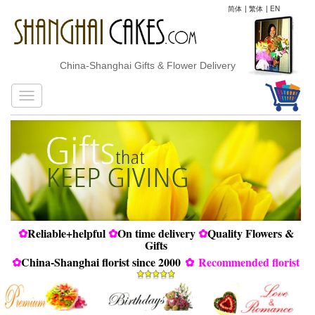
简体
|
繁体
|
EN
China-Shanghai Gifts & Flower Delivery
✿
Reliable+helpful
✿
On time delivery
✿
Quality Flowers &
Gifts
✿
China-Shanghai florist since 2000
✿
Recommended florist