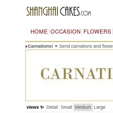
HOME
OCCASION
FLOWERS
Carnations!
✦ Send carnations and flowe
views ✨
Detail
Small
Medium
Large