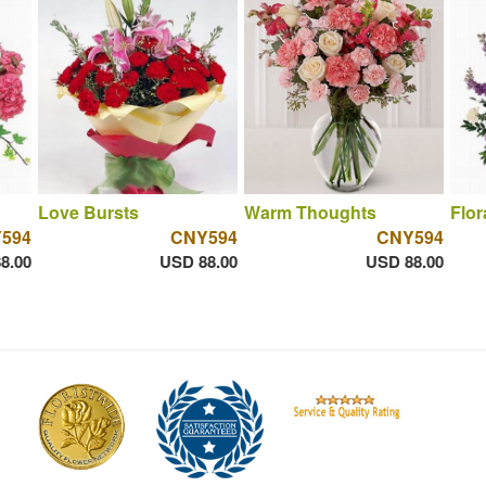
Love Bursts
Warm Thoughts
Flor
594
CNY594
CNY594
8.00
USD 88.00
USD 88.00