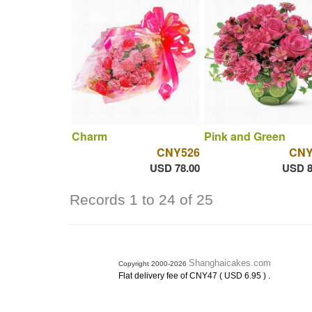
Charm
Pink and Green
CNY526
CNY
USD 78.00
USD 8
Records 1 to 24 of 25
Shanghaicakes.com
Copyright 2000-2026
.
Flat delivery fee of CNY47 ( USD 6.95 )