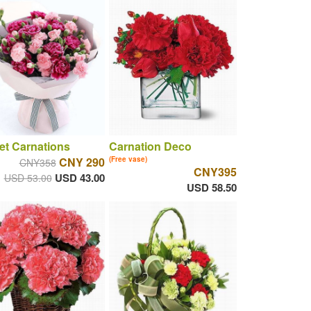
t Carnations
Carnation Deco
CNY 290
(Free vase)
CNY358
CNY395
USD 43.00
USD 53.00
USD 58.50