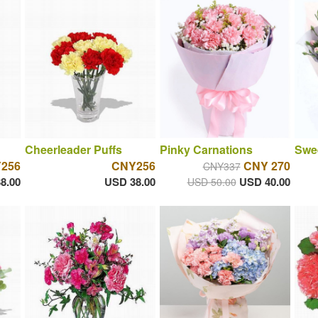
Cheerleader Puffs
Pinky Carnations
Swee
256
CNY256
CNY 270
CNY337
8.00
USD 38.00
USD 40.00
USD 50.00