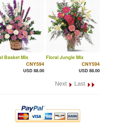
al Basket Mix
Floral Jungle Mix
CNY594
CNY594
USD 88.00
USD 88.00
Next
Last