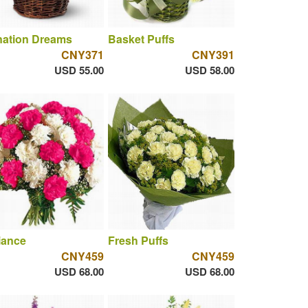
nation Dreams
Basket Puffs
CNY371
CNY391
USD 55.00
USD 58.00
liance
Fresh Puffs
CNY459
CNY459
USD 68.00
USD 68.00