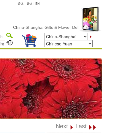
简体
|
繁体
|
EN
China-Shanghai Gifts & Flower Delivery
Next
Last