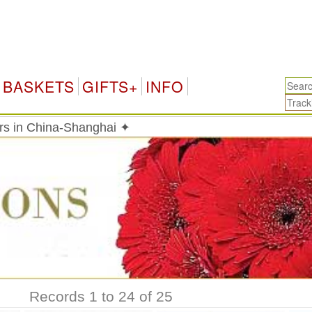
BASKETS
GIFTS+
INFO
rs in China-Shanghai ✦
Records 1 to 24 of 25