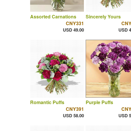
Assorted Carnations
Sincerely Yours
CNY331
CNY
USD 49.00
USD 4
Romantic Puffs
Purple Puffs
CNY391
CNY
USD 58.00
USD 5