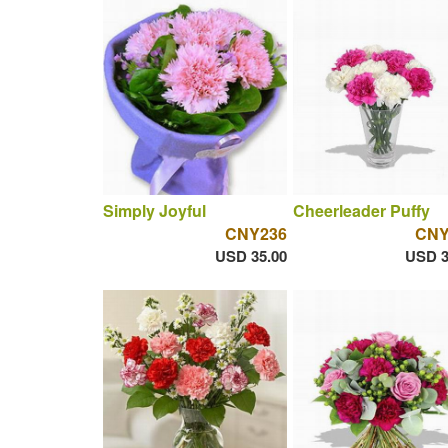
Simply Joyful
Cheerleader Puffy
CNY236
CNY
USD 35.00
USD 3