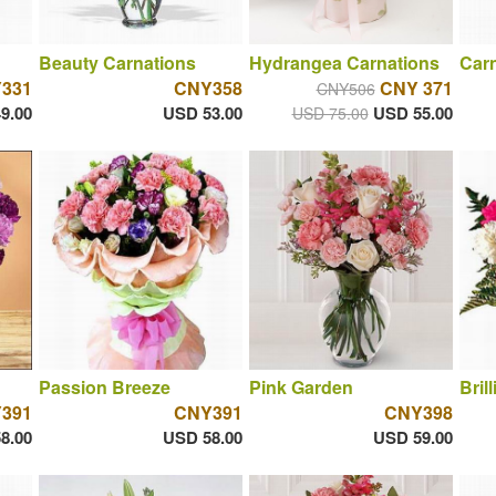
Beauty Carnations
Hydrangea Carnations
Car
331
CNY358
CNY 371
CNY506
9.00
USD 53.00
USD 55.00
USD 75.00
Passion Breeze
Pink Garden
Bril
391
CNY391
CNY398
8.00
USD 58.00
USD 59.00