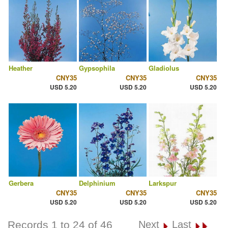
Heather
Gypsophila
Gladiolus
CNY35
CNY35
CNY35
USD 5.20
USD 5.20
USD 5.20
Gerbera
Delphinium
Larkspur
CNY35
CNY35
CNY35
USD 5.20
USD 5.20
USD 5.20
Records 1 to 24 of 46
Next
Last