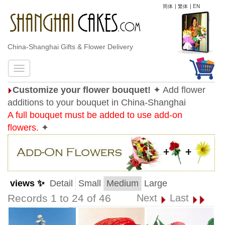
简体
|
繁体
|
EN
China-Shanghai Gifts & Flower Delivery
Customize your flower bouquet!
✦ Add flower
additions to your bouquet in China-Shanghai
A full bouquet must be added to use add-on
flowers.
✦
views ✨
Detail
Small
Medium
Large
Records 1 to 24 of 46
Next
Last