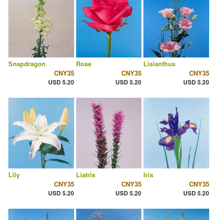
Snapdragon
Rose
Lisianthus
CNY35
CNY35
CNY35
USD 5.20
USD 5.20
USD 5.20
Lily
Liatris
Iris
CNY35
CNY35
CNY35
USD 5.20
USD 5.20
USD 5.20