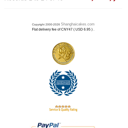
Shanghaicakes.com
Copyright 2000-2026
.
Flat delivery fee of CNY47 ( USD 6.95 )