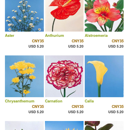
Aster
Anthurium
Alstroemeria
CNY35
CNY35
CNY35
USD 5.20
USD 5.20
USD 5.20
Chrysanthemum
Carnation
Calla
CNY35
CNY35
CNY35
USD 5.20
USD 5.20
USD 5.20