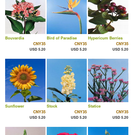
Bouvardia
Bird of Paradise
Hypericum Berries
CNY35
CNY35
CNY35
USD 5.20
USD 5.20
USD 5.20
Sunflower
Stock
Statice
CNY35
CNY35
CNY35
USD 5.20
USD 5.20
USD 5.20