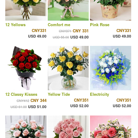
12 Yellows
Comfort me
Pink Rose
CNY331
CNY331
CNY 331
CNY371
USD 49.00
USD 49.00
USD 49.00
USD 55.00
12 Classy Kisses
Yellow Tide
Electricity
CNY351
CNY351
CNY 344
CNY412
USD 52.00
USD 52.00
USD 51.00
USD 61.00