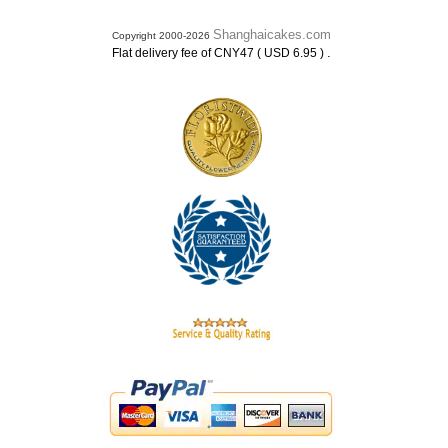
Shanghaicakes.com
Copyright 2000-2026
.
Flat delivery fee of CNY47 ( USD 6.95 )