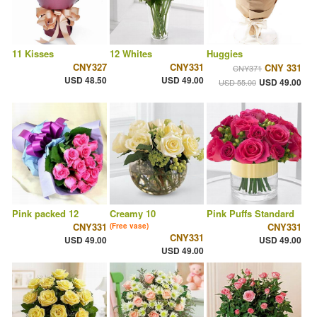
11 Kisses
12 Whites
Huggies
CNY327
CNY331
CNY 331
CNY371
USD 48.50
USD 49.00
USD 49.00
USD 55.00
Pink packed 12
Creamy 10
Pink Puffs Standard
CNY331
CNY331
(Free vase)
CNY331
USD 49.00
USD 49.00
USD 49.00