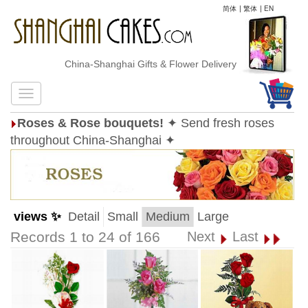
简体
|
繁体
|
EN
China-Shanghai Gifts & Flower Delivery
Roses & Rose bouquets!
✦ Send fresh roses
throughout China-Shanghai ✦
views ✨
Detail
Small
Medium
Large
Records 1 to 24 of 166
Next
Last