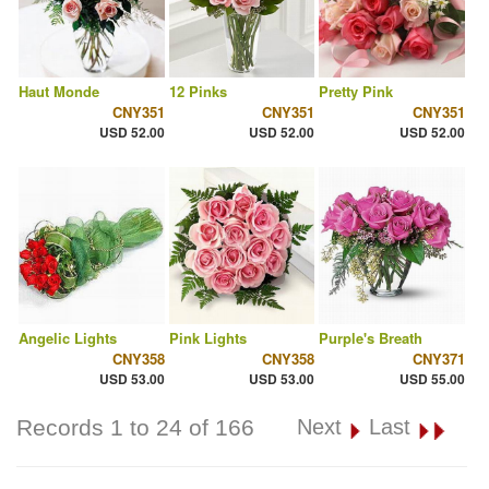
Haut Monde
12 Pinks
Pretty Pink
CNY351
CNY351
CNY351
USD 52.00
USD 52.00
USD 52.00
Angelic Lights
Pink Lights
Purple's Breath
CNY358
CNY358
CNY371
USD 53.00
USD 53.00
USD 55.00
Records 1 to 24 of 166
Next
Last