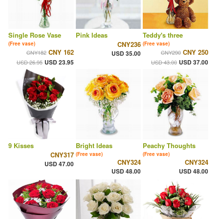
Single Rose Vase
Pink Ideas
Teddy's three
CNY236
(Free vase)
(Free vase)
CNY 162
CNY 250
CNY182
CNY290
USD 35.00
USD 23.95
USD 37.00
USD 26.95
USD 43.00
9 Kisses
Bright Ideas
Peachy Thoughts
CNY317
(Free vase)
(Free vase)
CNY324
CNY324
USD 47.00
USD 48.00
USD 48.00