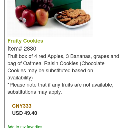
Fruity Cookies
Item#
2830
Fruit box of 4 red Apples, 3 Bananas, grapes and
bag of Oatmeal Raisin Cookies (Chocolate
Cookies may be substituted based on
availability)
*Please note that if any fruits are not available,
substitutions may apply.
CNY
333
USD
49.40
Add to my favorites