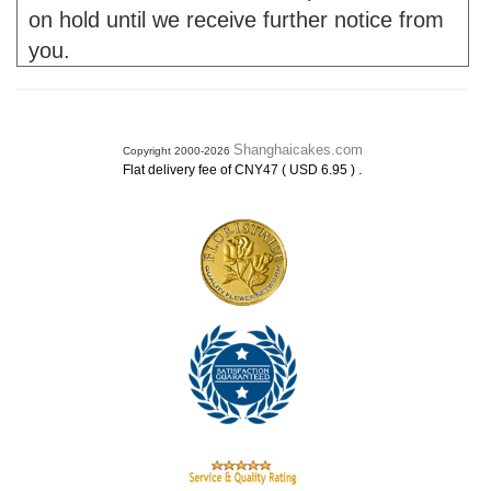
on hold until we receive further notice from
you.
Shanghaicakes.com
Copyright 2000-2026
.
Flat delivery fee of CNY47 ( USD 6.95 )