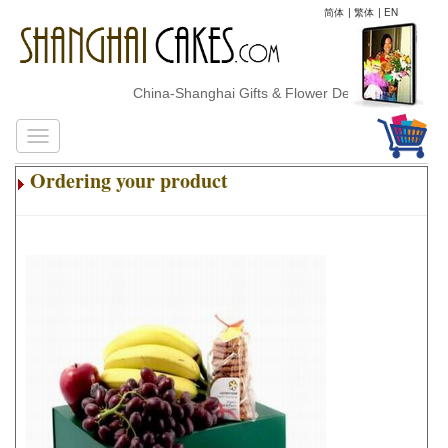
简体
|
繁体
|
EN
China-Shanghai Gifts & Flower Delivery
Ordering your product
.