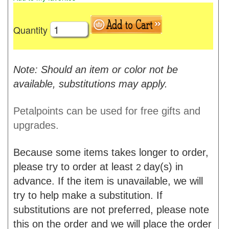
Quantity
Note: Should an item or color not be
available, substitutions may apply.
Petalpoints can be used for free gifts and
upgrades.
Because some items takes longer to order,
please try to order at least
day(s) in
2
advance. If the item is unavailable, we will
try to help make a substitution. If
substitutions are not preferred, please note
this on the order and we will place the order