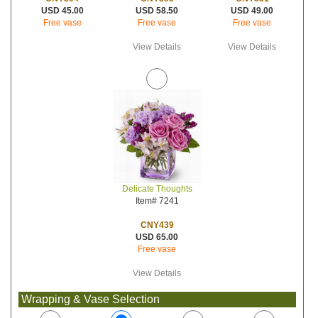
USD 58.50
USD 49.00
USD 45.00
Free vase
Free vase
Free vase
View Details
View Details
Delicate Thoughts
Item# 7241
CNY439
USD 65.00
Free vase
View Details
Wrapping & Vase Selection