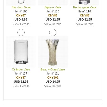
Standard Vase
Square Vase
Rectangular Vase
Item# 105
Item# 115
Item# 116
CNY67
CNY87
CNY87
USD 9.95
USD 12.95
USD 12.95
View Details
View Details
View Details
Cylinder Vase
Beauty Glass Vase
Item# 117
Item# 111
CNY87
CNY101
USD 12.95
USD 14.95
View Details
View Details