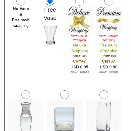
No Vase
Free
&
Vase
Free basic
wrapping
View Deluxe
View Premium
Wrapping
Wrapping
Deluxe
Premium
Wrapping
Wrapping
Item# 108
Item# 109
CNY47
CNY67
USD 6.95
USD 9.90
View Details
View Details