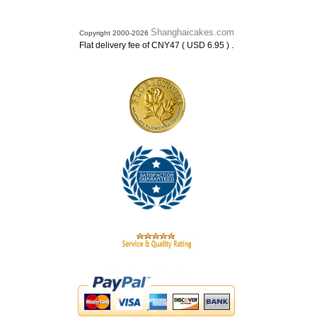
Shanghaicakes.com
Copyright 2000-2026
.
Flat delivery fee of CNY47 ( USD 6.95 )