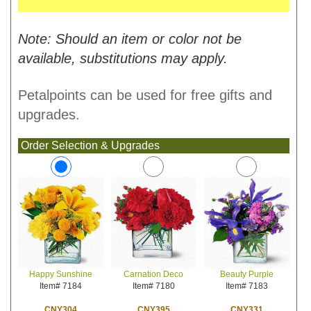
Note: Should an item or color not be
available, substitutions may apply.
Petalpoints can be used for free gifts and
upgrades.
Order Selection & Upgrades
Carnation Deco
Beauty Purple
Happy Sunshine
Item# 7180
Item# 7183
Item# 7184
CNY395
CNY331
CNY304