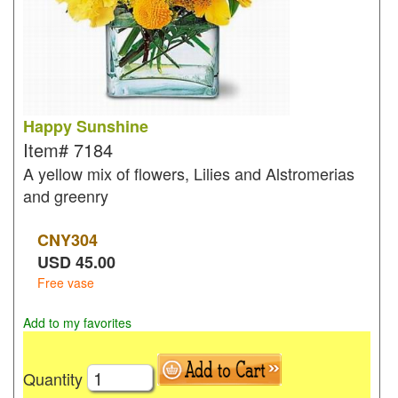
Happy Sunshine
Item#
7184
A yellow mix of flowers, Lilies and Alstromerias
and greenry
CNY
304
USD
45.00
Free vase
Add to my favorites
Quantity