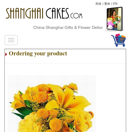
简体
|
繁体
|
EN
China-Shanghai Gifts & Flower Delivery
Ordering your product
.